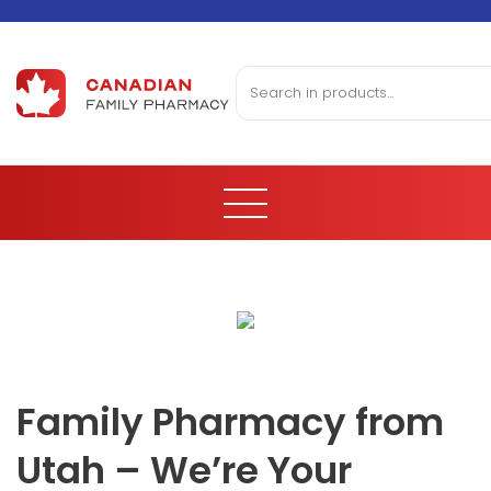
Family Pharmacy from
Utah – We’re Your