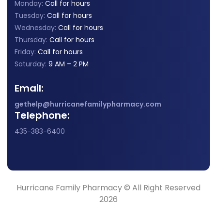
Monday:
Call for hours
Tuesday:
Call for hours
Wednesday:
Call for hours
Thursday:
Call for hours
Friday:
Call for hours
Saturday:
9 AM – 2 PM
Email:
gethelp@hurricanefamilypharmacy.com
Telephone:
435-383-6400
Hurricane Family Pharmacy © All Right Reserved
2026