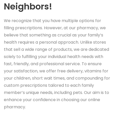
Neighbors!
We recognize that you have multiple options for
filling prescriptions. However, at our pharmacy, we
believe that something as crucial as your family’s
health requires a personal approach. Unlike stores
that sell a wide range of products, we are dedicated
solely to fulfilling your individual health needs with
fast, friendly, and professional service. To ensure
your satisfaction, we offer free delivery, vitamins for
your children, short wait times, and compounding for
custom prescriptions tailored to each family
member’s unique needs, including pets. Our aim is to
enhance your confidence in choosing our online
pharmacy.