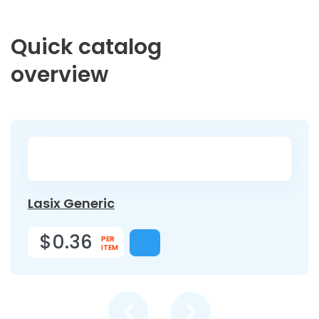
Quick catalog
overview
Lasix Generic
$0.36
PER
ITEM