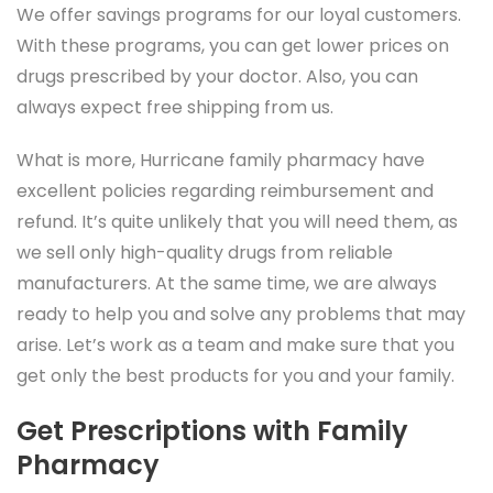
We offer savings programs for our loyal customers.
With these programs, you can get lower prices on
drugs prescribed by your doctor. Also, you can
always expect free shipping from us.
What is more, Hurricane family pharmacy have
excellent policies regarding reimbursement and
refund. It’s quite unlikely that you will need them, as
we sell only high-quality drugs from reliable
manufacturers. At the same time, we are always
ready to help you and solve any problems that may
arise. Let’s work as a team and make sure that you
get only the best products for you and your family.
Get Prescriptions with Family
Pharmacy