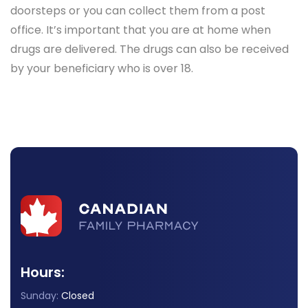
doorsteps or you can collect them from a post
office. It’s important that you are at home when
drugs are delivered. The drugs can also be received
by your beneficiary who is over 18.
Hours:
Sunday:
Closed