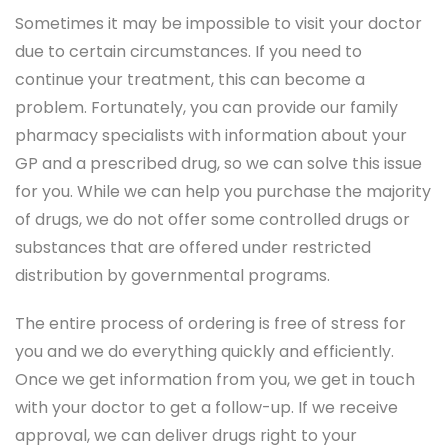
Sometimes it may be impossible to visit your doctor
due to certain circumstances. If you need to
continue your treatment, this can become a
problem. Fortunately, you can provide our family
pharmacy specialists with information about your
GP and a prescribed drug, so we can solve this issue
for you. While we can help you purchase the majority
of drugs, we do not offer some controlled drugs or
substances that are offered under restricted
distribution by governmental programs.
The entire process of ordering is free of stress for
you and we do everything quickly and efficiently.
Once we get information from you, we get in touch
with your doctor to get a follow-up. If we receive
approval, we can deliver drugs right to your