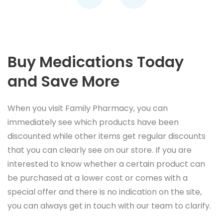
Buy Medications Today
and Save More
When you visit Family Pharmacy, you can
immediately see which products have been
discounted while other items get regular discounts
that you can clearly see on our store. If you are
interested to know whether a certain product can
be purchased at a lower cost or comes with a
special offer and there is no indication on the site,
you can always get in touch with our team to clarify.