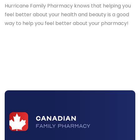
Hurricane Family Pharmacy knows that helping you
feel better about your health and beauty is a good
way to help you feel better about your pharmacy!