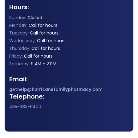
Hours:
Sunday:
Closed
Monday:
Call for hours
Tuesday:
Call for hours
Wednesday:
Call for hours
Thursday:
Call for hours
Friday:
Call for hours
Saturday:
9 AM – 2 PM
Email:
gethelp@hurricanefamilypharmacy.com
Telephone:
435-383-6400