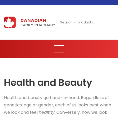
Health and Beauty
Health and beauty go hand-in-hand. Regardless of
genetics, age or gender, each of us looks best when
we look and feel
healthy
. Conversely, how we look