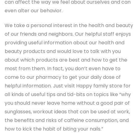
can affect the way we feel about ourselves and can
even alter our behavior.
We take a personal interest in the health and beauty
of our friends and neighbors. Our helpful staff enjoys
providing useful information about our health and
beauty products and would love to talk with you
about which products are best and how to get the
most from them. In fact, you don’t even have to
come to our pharmacy to get your daily dose of
helpful information. Just
visit
Happy family store for
all kinds of useful tips and tid-bits on topics like “why
you should never leave home without a good pair of
sunglasses, workout ideas that can be used at work,
the benefits and risks of caffeine consumption, and
how to kick the habit of biting your nails.”