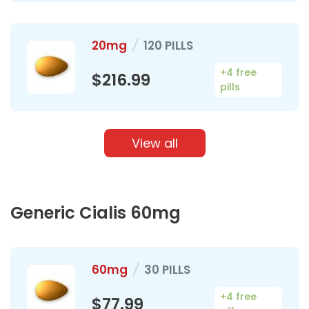
20mg
/
120 PILLS
+4 free
$216.99
pills
View all
Generic Cialis 60mg
60mg
/
30 PILLS
+4 free
$77.99