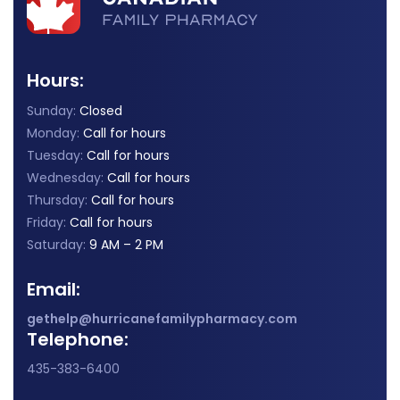
Hours:
Sunday:
Closed
Monday:
Call for hours
Tuesday:
Call for hours
Wednesday:
Call for hours
Thursday:
Call for hours
Friday:
Call for hours
Saturday:
9 AM – 2 PM
Email:
gethelp@hurricanefamilypharmacy.com
Telephone:
435-383-6400