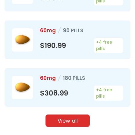
pills
60mg
/
90 PILLS
+4 free
$190.99
pills
60mg
/
180 PILLS
+4 free
$308.99
pills
View all