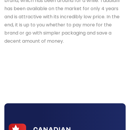
brand, which has been around for a while. Tadalafil
has been available on the market for only 4 years
and is attractive with its incredibly low price. In the
end, it is up to you whether to pay more for the
brand or go with simpler packaging and save a
decent amount of money.