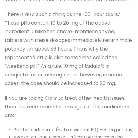
There is also such a thing as the “36-hour Cialis.”
These pills contain 10 to 20 mg of the active
ingredient. Unlike the above-mentioned type,
tablets with these dosages immediately return male
potency for about 36 hours. This is why the
represented drug is also sometimes called the
“weekend pill.” As a rule, 10 mg of tadalafil is
adequate for an average man; however, in some
cases, the dose should be increased to 20 mg.
If you are taking Cialis to treat other health issues,
then the recommended dosages of the medication
are:
Prostate adenoma (with or without ED) – 5 mg per day
Ayerza-Arrillaga disease – 40 mg per day, must be