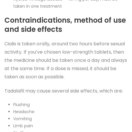
taken in one treatment
Contraindications, method of use
and side effects
Cialis is taken orally, around two hours before sexual
activity. If you’ve chosen low-strength tablets, then
the medicine should be taken once a day and always
at the same time. If a dose is missed, it should be
taken as soon as possible.
Tadalafil may cause several side effects, which are:
Flushing
Headache
Vomiting
Limb pain