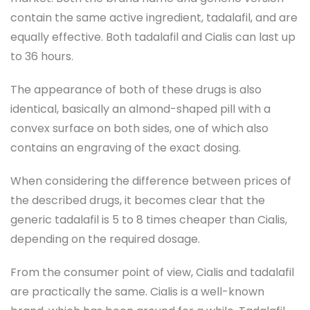
contain the same active ingredient, tadalafil, and are
equally effective. Both tadalafil and Cialis can last up
to 36 hours.
The appearance of both of these drugs is also
identical, basically an almond-shaped pill with a
convex surface on both sides, one of which also
contains an engraving of the exact dosing.
When considering the difference between prices of
the described drugs, it becomes clear that the
generic tadalafil is 5 to 8 times cheaper than Cialis,
depending on the required dosage.
From the consumer point of view, Cialis and tadalafil
are practically the same. Cialis is a well-known