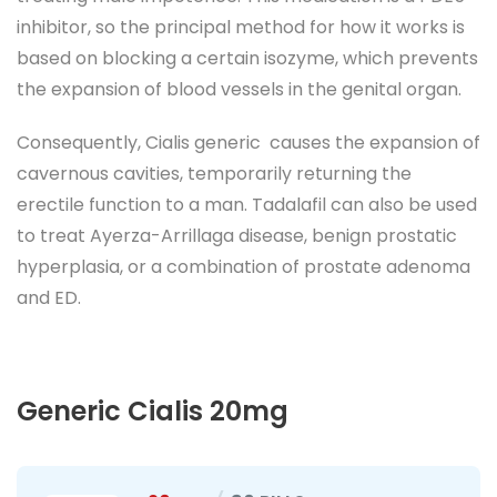
inhibitor, so the principal method for how it works is
based on blocking a certain isozyme, which prevents
the expansion of blood vessels in the genital organ.
Consequently, Cialis generic causes the expansion of
cavernous cavities, temporarily returning the
erectile function to a man. Tadalafil can also be used
to treat Ayerza-Arrillaga disease, benign prostatic
hyperplasia, or a combination of prostate adenoma
and ED.
Generic Cialis 20mg