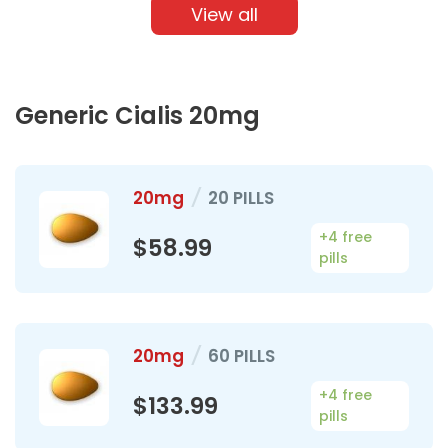
View all
Generic Cialis 20mg
20mg
/
20 PILLS
+4 free
$58.99
pills
20mg
/
60 PILLS
+4 free
$133.99
pills