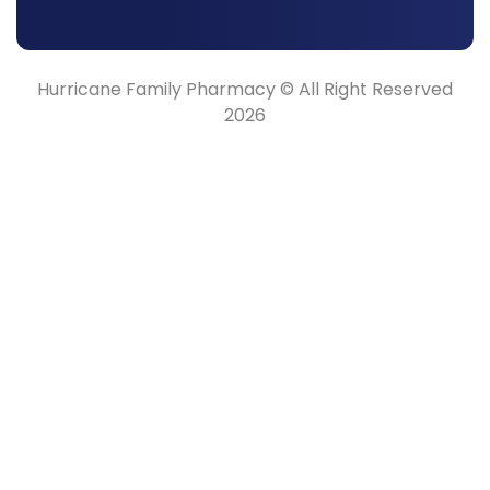
Hurricane Family Pharmacy © All Right Reserved
2026