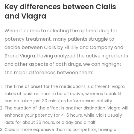
Key differences between Cialis
and Viagra
When it comes to selecting the optimal drug for
potency treatment, many patients struggle to
decide between Cialis by Eli Lilly and Company and
Brand Viagra. Having analyzed the active ingredients
and other aspects of both drugs, we can highlight
the major differences between them:
The time of onset for the medications is different. Viagra
takes at least an hour to be effective, whereas tadalafil
can be taken just 30 minutes before sexual activity.
The duration of the effect is another distinction. Viagra will
enhance your potency for 4-6 hours, while Cialis usually
lasts for about 36 hours, or a day and a half.
Cialis is more expensive than its competitor, having a