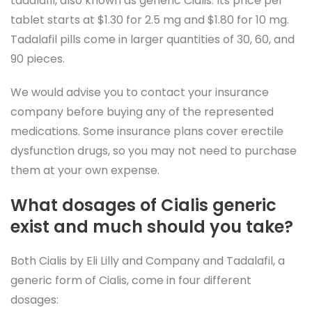
tadalafil, also known as generic Cialis. Its price per
tablet starts at $1.30 for 2.5 mg and $1.80 for 10 mg.
Tadalafil pills come in larger quantities of 30, 60, and
90 pieces.
We would advise you to contact your insurance
company before buying any of the represented
medications. Some insurance plans cover erectile
dysfunction drugs, so you may not need to purchase
them at your own expense.
What dosages of Cialis generic
exist and much should you take?
Both Cialis by Eli Lilly and Company and Tadalafil, a
generic form of Cialis, come in four different
dosages: