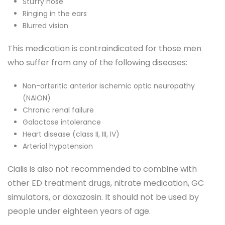
Stuffy nose
Ringing in the ears
Blurred vision
This medication is contraindicated for those men
who suffer from any of the following diseases:
Non-arteritic anterior ischemic optic neuropathy
(NAION)
Chronic renal failure
Galactose intolerance
Heart disease (class II, III, IV)
Arterial hypotension
Cialis is also not recommended to combine with
other ED treatment drugs, nitrate medication, GC
simulators, or doxazosin. It should not be used by
people under eighteen years of age.