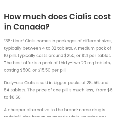
How much does Cialis cost
in Canada?
“36-Hour” Cialis comes in packages of different sizes,
typically between 4 to 32 tablets. A medium pack of
16 pills typically costs around $250, or $21 per tablet.
The best offer is a pack of thirty-two 20 mg tablets,
costing $500, or $15.50 per pill.
Daily-use Cialis is sold in bigger packs of 28, 56, and
84 tablets. The price of one pill is much less, from $6
to $8.50.
A cheaper alternative to the brand-name drug is