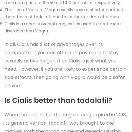
minimum price of $15.50 and $10 per tablet, respectively.
The side effects of Viagra usually have a shorter duration
than those of tadalafil, due to its shorter time of action.
Cialis is a more universal drug, as it is used to treat more
disorders than Viagra.
In all, Cialis has a lot of advantages over its
competitor. If you can afford to pay more to stay
sexually active longer, then Cialis is just what you
need. However, if you are likely to experience certain
side effects, then going with Viagra would be a safer
choice.
Is Cialis better than tadalafil?
When the patent for the original drug expired in 2018,
its generic version, tadalafil, was brought to the
market. Both the brand name and generic version