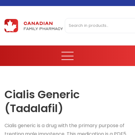
Cialis Generic
(Tadalafil)
Cialis generic is a drug with the primary purpose of
treating male impotence. This medication is a PDE5