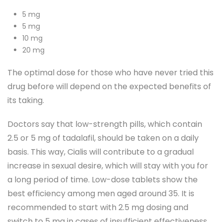
5 mg
5 mg
10 mg
20 mg
The optimal dose for those who have never tried this
drug before will depend on the expected benefits of
its taking.
Doctors say that low-strength pills, which contain
2.5 or 5 mg of tadalafil, should be taken on a daily
basis. This way, Cialis will contribute to a gradual
increase in sexual desire, which will stay with you for
a long period of time. Low-dose tablets show the
best efficiency among men aged around 35. It is
recommended to start with 2.5 mg dosing and
switch to 5 mg in cases of insufficient effectiveness.