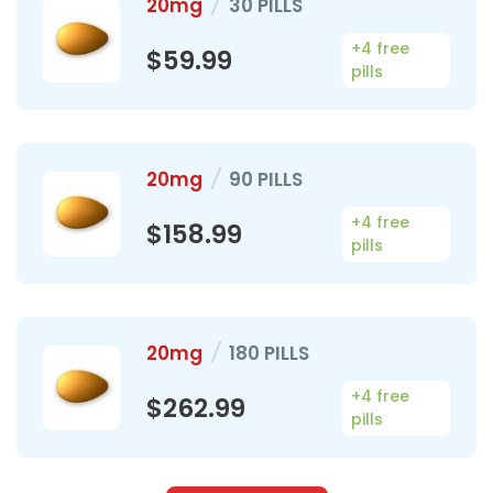
20mg
/
30 PILLS
+4 free
$59.99
pills
20mg
/
90 PILLS
+4 free
$158.99
pills
20mg
/
180 PILLS
+4 free
$262.99
pills